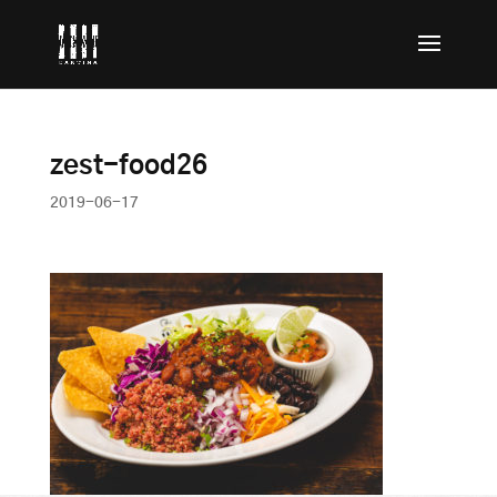
zest-food26
2019-06-17