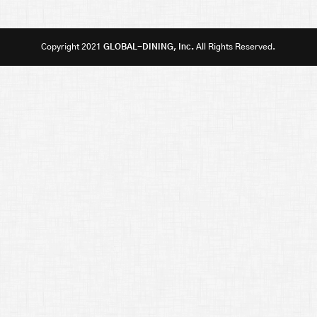
Copyright 2021
GLOBAL-DINING, Inc.
All Rights Reserved.