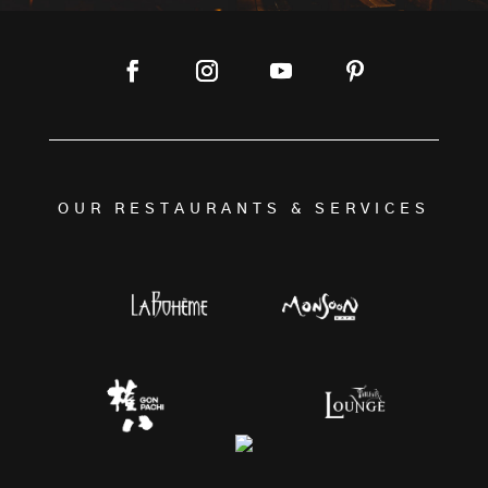
OUR RESTAURANTS & SERVICES