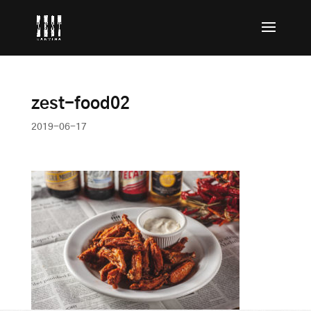
zest-food02
2019-06-17