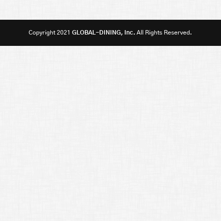
Copyright 2021
GLOBAL-DINING, Inc.
All Rights Reserved.