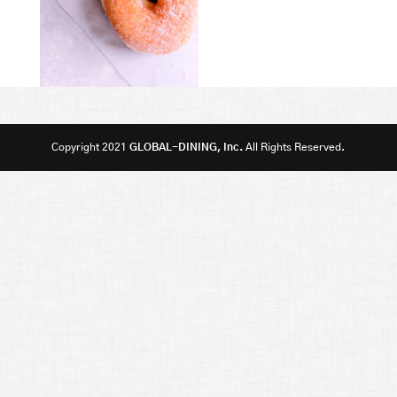
Copyright 2021
GLOBAL-DINING, Inc.
All Rights Reserved.