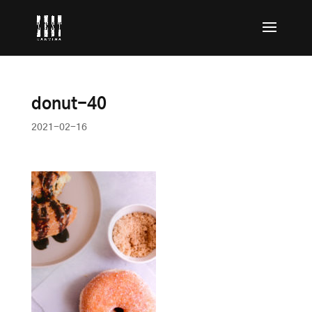
donut-40
2021-02-16