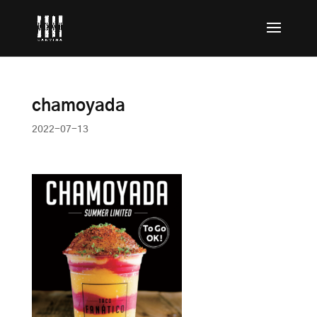
chamoyada
2022-07-13