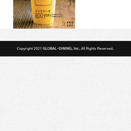
Copyright 2021
GLOBAL-DINING, Inc.
All Rights Reserved.