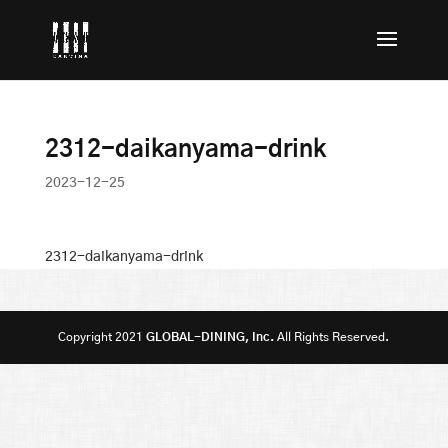
2312-daikanyama-drink
2023-12-25
2312-daikanyama-drink
Copyright 2021
GLOBAL-DINING, Inc.
All Rights Reserved.