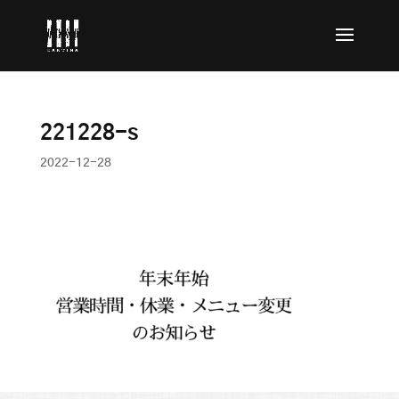
221228-s
2022-12-28