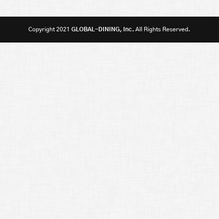
Copyright 2021
GLOBAL-DINING, Inc.
All Rights Reserved.