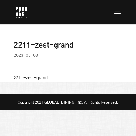
2211-zest-grand
2023-05-08
2211-zest-grand
Copyright 2021
GLOBAL-DINING, Inc.
All Rights Reserved.