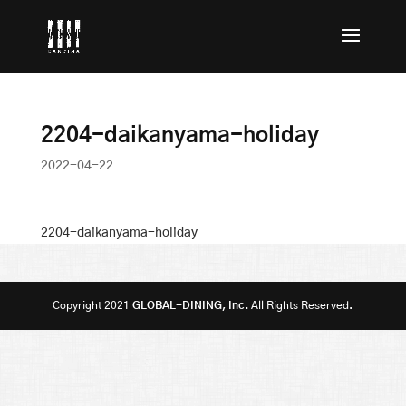
2204-daikanyama-holiday
2022-04-22
2204-daikanyama-holiday
Copyright 2021
GLOBAL-DINING, Inc.
All Rights Reserved.