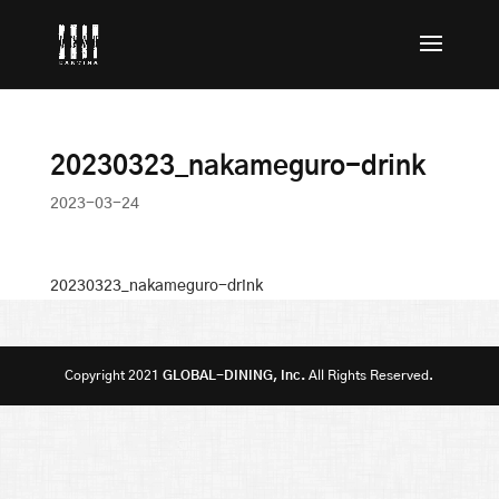
20230323_nakameguro-drink
2023-03-24
20230323_nakameguro-drink
Copyright 2021
GLOBAL-DINING, Inc.
All Rights Reserved.